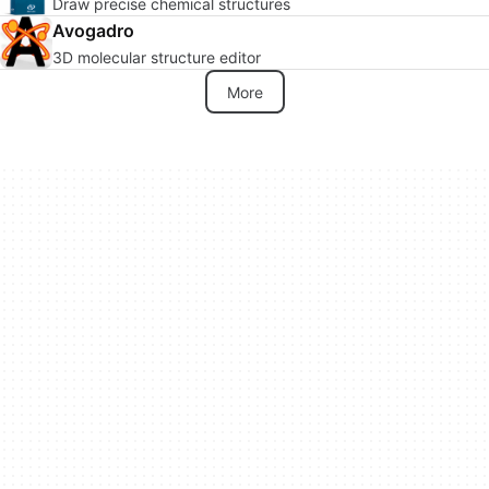
Draw precise chemical structures
Avogadro
3D molecular structure editor
More