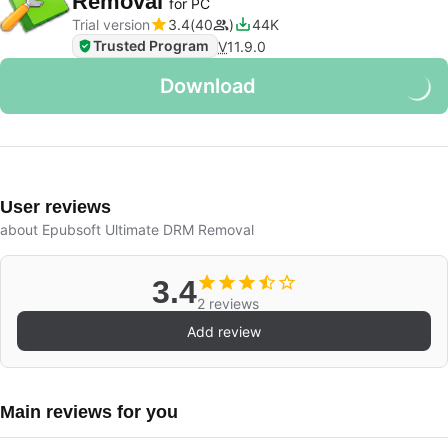
Removal
for PC
Trial version
3.4
40
44K
Trusted Program
V
11.9.0
Download
User reviews
about Epubsoft Ultimate DRM Removal
3.4
2 reviews
Add review
Main reviews for you