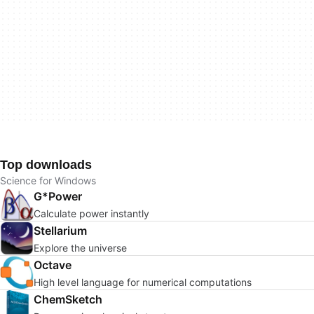
Top downloads
Science for Windows
G*Power
Calculate power instantly
Stellarium
Explore the universe
Octave
High level language for numerical computations
ChemSketch