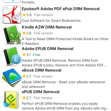
formats.
Epubsoft Adobe PDF ePub DRM Removal
3.6
Trial version
Cool Software for Smart Bookworms
Kindle AZW DRM Removal
2.6
Trial version
A Tool to Read DRM-Protected Kindle Books on Other
E-Readers
Adobe EPUB DRM Removal
3.1
Free
Adobe EPUB DRM Removal, Remove DRM from
Adobe EPUB books, Remove drm from Adobe PDF
books
eBook DRM Removal
2.7
Trial version
eBook DRM Removal - Read your eBooks whenever
and wherever!
ePUB DRM Removal
2.7
Trial version
Perfect ePUB DRM Removal enables you easily
remove Adobe ePUB DRM from any eBooks with high