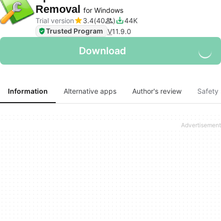
Removal
for Windows
Trial version
3.4
40
44K
Trusted Program
V
11.9.0
Download
Information
Alternative apps
Author's review
Safety