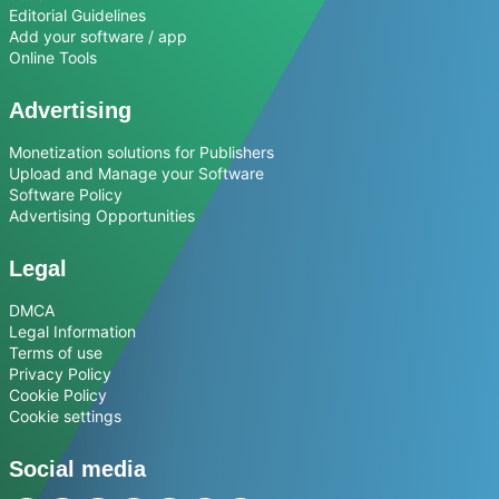
Editorial Guidelines
Add your software / app
Online Tools
Advertising
Monetization solutions for Publishers
Upload and Manage your Software
Software Policy
Advertising Opportunities
Legal
DMCA
Legal Information
Terms of use
Privacy Policy
Cookie Policy
Cookie settings
Social media