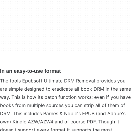
In an easy-to-use format
The tools Epubsoft Ultimate DRM Removal provides you
are simple designed to eradicate all book DRM in the same
way. This is how its batch function works: even if you have
books from multiple sources you can strip all of them of
DRM. This includes Barnes & Noble's EPUB (and Adobe's
own) Kindle AZW/AZW4 and of course PDF. Though it
doesn't support every format it supports the most