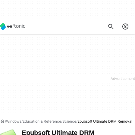
Windows
Education & Reference
Science
Epubsoft Ultimate DRM Removal
Epubsoft Ultimate DRM