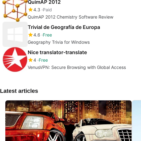
QuimAP 2012
4.3
Paid
QuimAP 2012 Chemistry Software Review
Trivial de Geografía de Europa
4.6
Free
Geography Trivia for Windows
Nice translator-translate
4
Free
VenusVPN: Secure Browsing with Global Access
Latest articles