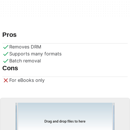
Pros
Removes DRM
Supports many formats
Batch removal
Cons
For eBooks only