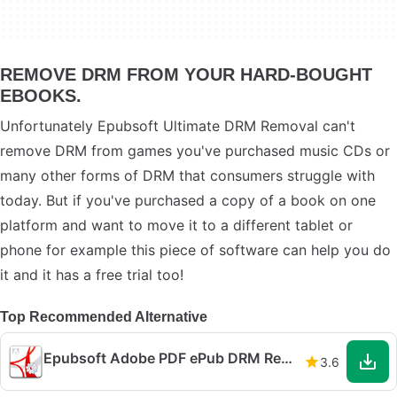
REMOVE DRM FROM YOUR HARD-BOUGHT
EBOOKS.
Unfortunately Epubsoft Ultimate DRM Removal can't
remove DRM from games you've purchased music CDs or
many other forms of DRM that consumers struggle with
today. But if you've purchased a copy of a book on one
platform and want to move it to a different tablet or
phone for example this piece of software can help you do
it and it has a free trial too!
Top Recommended Alternative
Epubsoft Adobe PDF ePub DRM Removal
3.6