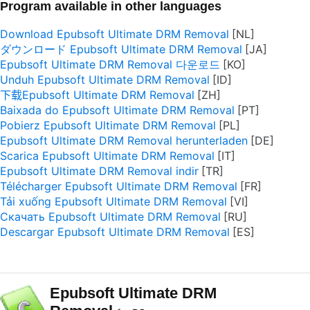
Program available in other languages
Download Epubsoft Ultimate DRM Removal
ダウンロード Epubsoft Ultimate DRM Removal
Epubsoft Ultimate DRM Removal 다운로드
Unduh Epubsoft Ultimate DRM Removal
下载Epubsoft Ultimate DRM Removal
Baixada do Epubsoft Ultimate DRM Removal
Pobierz Epubsoft Ultimate DRM Removal
Epubsoft Ultimate DRM Removal herunterladen
Scarica Epubsoft Ultimate DRM Removal
Epubsoft Ultimate DRM Removal indir
Télécharger Epubsoft Ultimate DRM Removal
Tải xuống Epubsoft Ultimate DRM Removal
Скачать Epubsoft Ultimate DRM Removal
Descargar Epubsoft Ultimate DRM Removal
Epubsoft Ultimate DRM