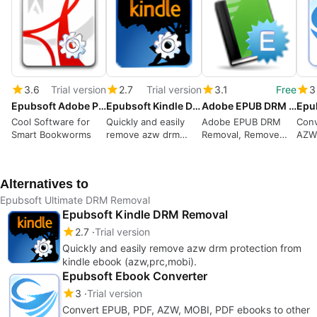
3.6
Trial version
2.7
Trial version
3.1
Free
3
Epubsoft Adobe PDF ePub DRM Removal
Epubsoft Kindle DRM Removal
Adobe EPUB DRM Removal
Cool Software for
Quickly and easily
Adobe EPUB DRM
Conv
Smart Bookworms
remove azw drm
Removal, Remove
AZW
protection from
DRM from Adobe
eboo
kindle ebook
EPUB books, Remove
form
(azw,prc,mobi).
drm from Adobe PDF
Alternatives to
books
Epubsoft Ultimate DRM Removal
Epubsoft Kindle DRM Removal
2.7
Trial version
Quickly and easily remove azw drm protection from
kindle ebook (azw,prc,mobi).
Epubsoft Ebook Converter
3
Trial version
Convert EPUB, PDF, AZW, MOBI, PDF ebooks to other