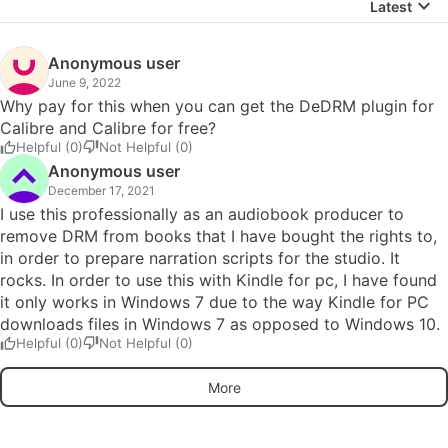
Latest
Anonymous user
June 9, 2022
Why pay for this when you can get the DeDRM plugin for
Calibre and Calibre for free?
Helpful (0)
Not Helpful (0)
Anonymous user
December 17, 2021
I use this professionally as an audiobook producer to
remove DRM from books that I have bought the rights to,
in order to prepare narration scripts for the studio. It
rocks. In order to use this with Kindle for pc, I have found
it only works in Windows 7 due to the way Kindle for PC
downloads files in Windows 7 as opposed to Windows 10.
Helpful (0)
Not Helpful (0)
More