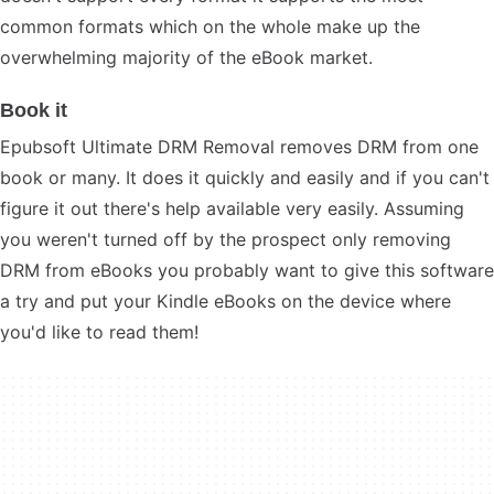
common formats which on the whole make up the
overwhelming majority of the eBook market.
Book it
Epubsoft Ultimate DRM Removal removes DRM from one
book or many. It does it quickly and easily and if you can't
figure it out there's help available very easily. Assuming
you weren't turned off by the prospect only removing
DRM from eBooks you probably want to give this software
a try and put your Kindle eBooks on the device where
you'd like to read them!