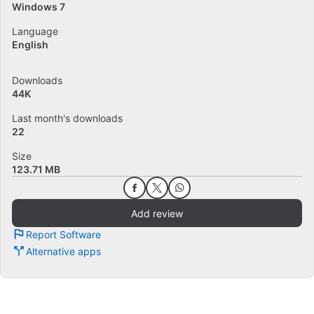
Windows 7
Language
English
Downloads
44K
Last month's downloads
22
Size
123.71 MB
Add review
Report Software
Alternative apps