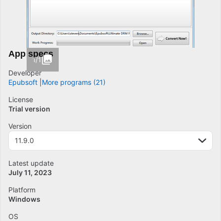
App specs
1/1
Developer
Epubsoft
More programs (21)
License
Trial version
Version
11.9.0
Latest update
July 11, 2023
Platform
Windows
OS