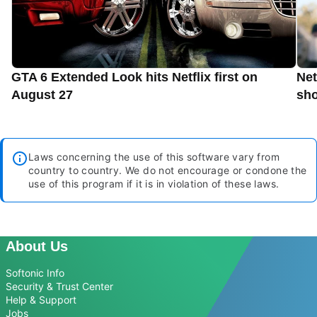
GTA 6 Extended Look hits Netflix first on
Net
August 27
sho
Laws concerning the use of this software vary from
country to country. We do not encourage or condone the
use of this program if it is in violation of these laws.
About Us
Softonic Info
Security & Trust Center
Help & Support
Jobs