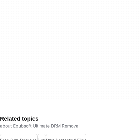
Related topics
about Epubsoft Ultimate DRM Removal