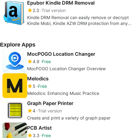
quality by one click.
Epubor Kindle DRM Removal
2.3
Trial version
Kindle DRM Removal can easily remove or decrypt
Kindle Mobi, Kindle AZW DRM protection from any
Kindle books with no quality lost.
Explore Apps
MocPOGO Location Changer
4.9
Free
MocPOGO Location Changer Overview
Melodics
5
Free
Melodics: Enhancing Music Practice
Graph Paper Printer
4
Trial version
Create and print a variety of graph paper
PCB Artist
3.3
Free