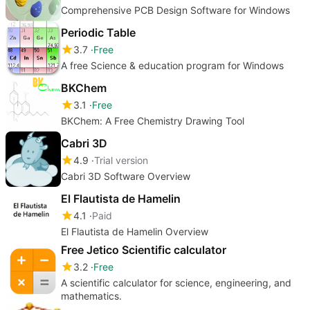
Comprehensive PCB Design Software for Windows
Periodic Table
3.7
Free
A free Science & education program for Windows
BKChem
3.1
Free
BKChem: A Free Chemistry Drawing Tool
Cabri 3D
4.9
Trial version
Cabri 3D Software Overview
El Flautista de Hamelin
4.1
Paid
El Flautista de Hamelin Overview
Free Jetico Scientific calculator
3.2
Free
A scientific calculator for science, engineering, and
mathematics.