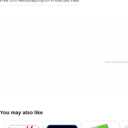
Free Drm Removal
Drm
Drm Protected Files
You may also like